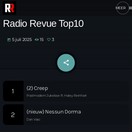
me
Radio Revue Top10
5 juli 2025
15
3
today
share
email
3
(2) Creep
1
Postmodern Jukebox ft. Haley Reinhart
(nieuw) Nessun Dorma
2
Dan Vasc